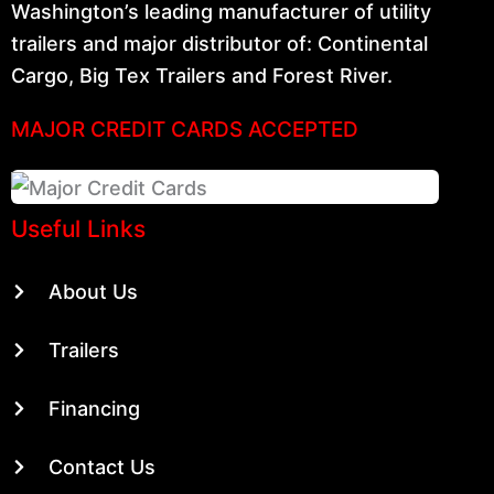
Washington’s leading manufacturer of utility
trailers and major distributor of: Continental
Cargo, Big Tex Trailers and Forest River.
MAJOR CREDIT CARDS ACCEPTED
Useful Links
About Us
Trailers
Financing
Contact Us