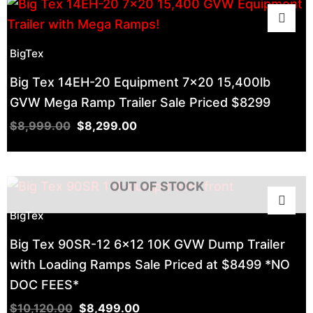
BigTex
Big Tex 14EH-20 Equipment 7×20 15,400lb
GVW Mega Ramp Trailer Sale Priced $8299
$
8,999.00
$
8,299.00
OUT OF STOCK
BigTex
Big Tex 90SR-12 6×12 10K GVW Dump Trailer
with Loading Ramps Sale Priced at $8499 *NO
DOC FEES*
$
10,120.00
$
8,499.00