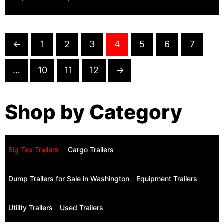
←
1
2
3
4
5
6
7
…
10
11
12
→
Shop by Category
Big Tex Trailers ​
Cargo Trailers
Dump Trailers for Sale in Washington
Equipment Trailers
Utility Trailers
Used Trailers