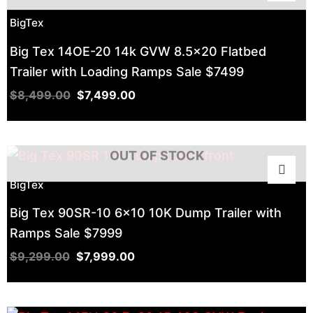
BigTex
Big Tex 14OE-20 14k GVW 8.5×20 Flatbed
Trailer with Loading Ramps Sale $7499
$
8,499.00
$
7,499.00
OUT OF STOCK
BigTex
Big Tex 90SR-10 6×10 10K Dump Trailer with
Ramps Sale $7999
$
9,299.00
$
7,999.00