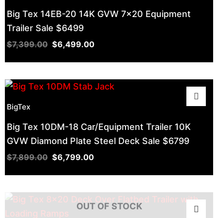
$7,399.00.
$7,899.00.
$9,299.00.
$8,499.00.
$8,999.00.
$10,120.00.
$6,799.00.
$7,999.00.
$6,499.00.
$7,499.00.
$8,299.00.
$8,499.00.
Big Tex 14EB-20 14K GVW 7×20 Equipment
Trailer Sale $6499
$
7,399.00
$
6,499.00
BigTex
Big Tex 10DM-18 Car/Equipment Trailer 10K
GVW Diamond Plate Steel Deck Sale $6799
$
7,899.00
$
6,799.00
OUT OF STOCK