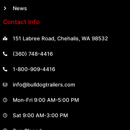
News
Contact Info
151 Labree Road, Chehalis, WA 98532
(360) 748-4416
1-800-909-4416
info@bulldogtrailers.com
Mon-Fri 9:00 AM-5:00 PM
Sat 9:00 AM-3:00 PM