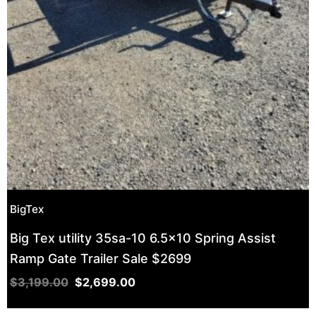
BigTex
Big Tex utility 35sa-10 6.5×10 Spring Assist
Ramp Gate Trailer Sale $2699
$
3,199.00
$
2,699.00