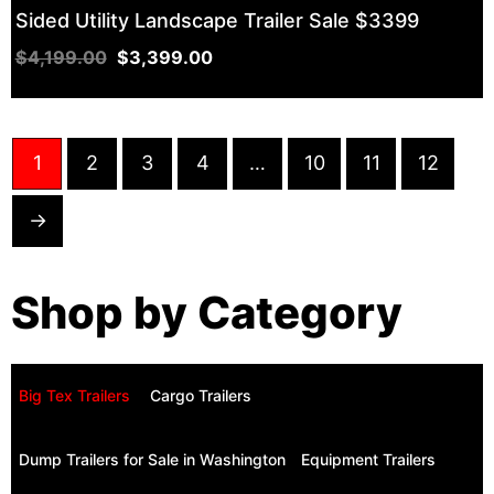
Sided Utility Landscape Trailer Sale $3399
$
4,199.00
$
3,399.00
1
2
3
4
…
10
11
12
→
Shop by Category
Big Tex Trailers ​
Cargo Trailers
Dump Trailers for Sale in Washington
Equipment Trailers