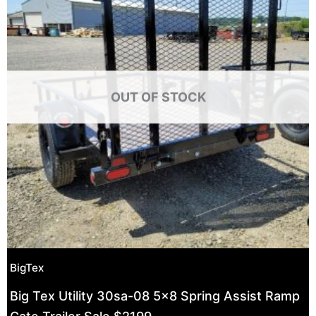
OUT OF STOCK
BigTex
Big Tex Utility 30sa-08 5×8 Spring Assist Ramp