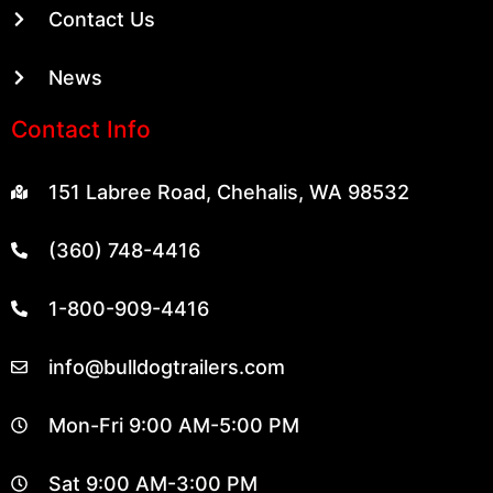
Contact Us
News
Contact Info
151 Labree Road, Chehalis, WA 98532
(360) 748-4416
1-800-909-4416
info@bulldogtrailers.com
Mon-Fri 9:00 AM-5:00 PM
Sat 9:00 AM-3:00 PM