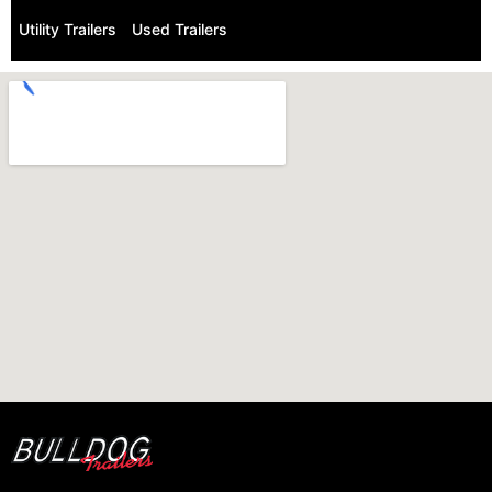
Utility Trailers
Used Trailers