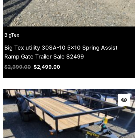
BigTex
Big Tex utility 30SA-10 5×10 Spring Assist
Ramp Gate Trailer Sale $2499
$
2,999.00
$
2,499.00