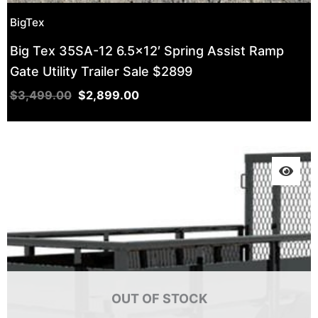
BigTex
Big Tex 35SA-12 6.5×12′ Spring Assist Ramp
Gate Utility Trailer Sale $2899
$
3,499.00
$
2,899.00
OUT OF STOCK