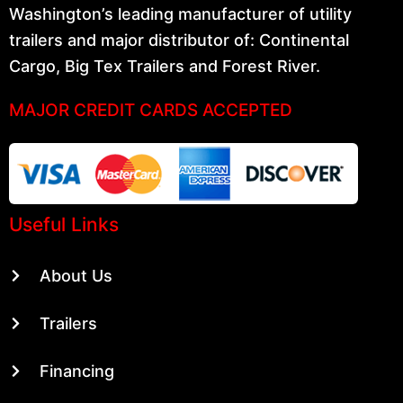
Washington’s leading manufacturer of utility
trailers and major distributor of: Continental
Cargo, Big Tex Trailers and Forest River.
MAJOR CREDIT CARDS ACCEPTED
Useful Links
About Us
Trailers
Financing