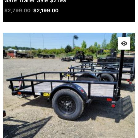
Gate Trailer Sale $2199
$
2,799.00
$
2,199.00