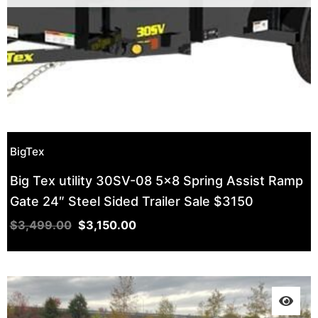
BigTex
Big Tex utility 30SV-08 5×8 Spring Assist Ramp
Gate 24″ Steel Sided Trailer Sale $3150
$
3,499.00
$
3,150.00