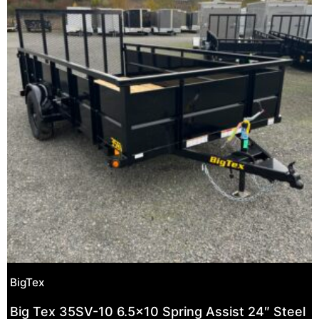
BigTex
Big Tex 35SV-10 6.5×10 Spring Assist 24″ Steel