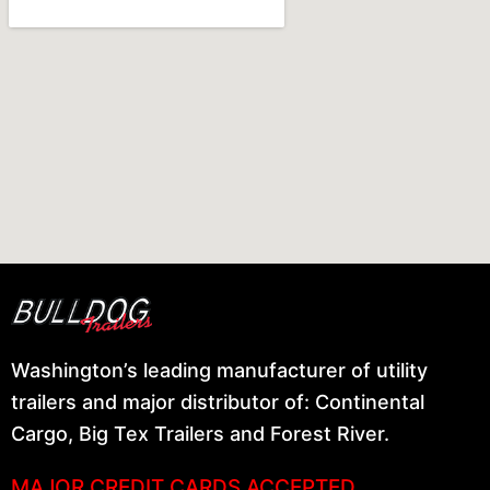
Washington’s leading manufacturer of utility
trailers and major distributor of: Continental
Cargo, Big Tex Trailers and Forest River.
MAJOR CREDIT CARDS ACCEPTED