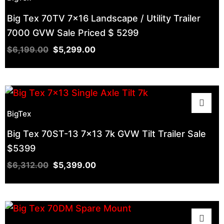
Big Tex 70TV 7×16 Landscape / Utility Trailer
7000 GVW Sale Priced $ 5299
$
6,199.00
$
5,299.00
BigTex
Big Tex 70ST-13 7×13 7k GVW Tilt Trailer Sale
$5399
$
6,312.00
$
5,399.00