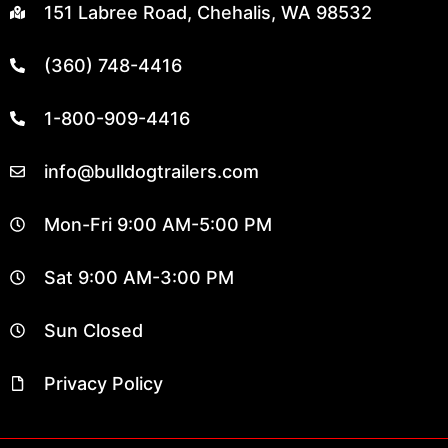
151 Labree Road, Chehalis, WA 98532
(360) 748-4416
1-800-909-4416
info@bulldogtrailers.com
Mon-Fri 9:00 AM-5:00 PM
Sat 9:00 AM-3:00 PM
Sun Closed
Privacy Policy