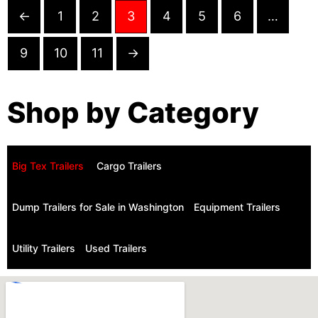
←
1
2
3
4
5
6
…
9
10
11
→
Shop by Category
Big Tex Trailers ​
Cargo Trailers
Dump Trailers for Sale in Washington
Equipment Trailers
Utility Trailers
Used Trailers