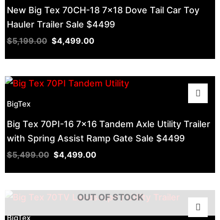
New Big Tex 70CH-18 7×18 Dove Tail Car Toy
Hauler Trailer Sale $4499
$
5,199.00
$
4,499.00
BigTex
Big Tex 70PI-16 7×16 Tandem Axle Utility Trailer
with Spring Assist Ramp Gate Sale $4499
$
5,499.00
$
4,499.00
OUT OF STOCK
BigTex