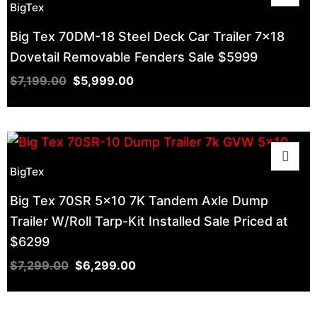
BigTex
Big Tex 70DM-18 Steel Deck Car Trailer 7×18
Dovetail Removable Fenders Sale $5999
$
7,199.00
$
5,999.00
BigTex
Big Tex 70SR 5×10 7K Tandem Axle Dump
Trailer W/Roll Tarp-Kit Installed Sale Priced at
$6299
$
7,299.00
$
6,299.00