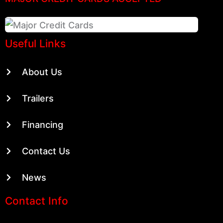
Useful Links
About Us
Trailers
Financing
Contact Us
News
Contact Info