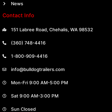
News
Contact Info
151 Labree Road, Chehalis, WA 98532
(360) 748-4416
1-800-909-4416
info@bulldogtrailers.com
Mon-Fri 9:00 AM-5:00 PM
Sat 9:00 AM-3:00 PM
Sun Closed