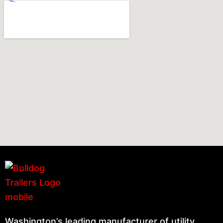
Washington’s leading manufacturer of utility