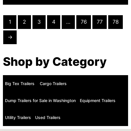
1
2
3
4
…
76
77
78
→
Shop by Category
Big Tex Trailers ​
Cargo Trailers
Dump Trailers for Sale in Washington
Equipment Trailers
Utility Trailers
Used Trailers