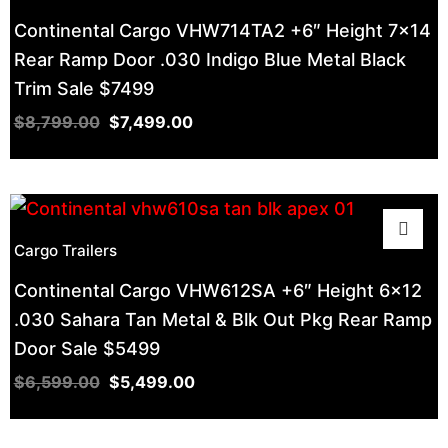
Continental Cargo VHW714TA2 +6″ Height 7×14
Rear Ramp Door .030 Indigo Blue Metal Black
Trim Sale $7499
$
8,799.00
$
7,499.00
Cargo Trailers
Continental Cargo VHW612SA +6″ Height 6×12
.030 Sahara Tan Metal & Blk Out Pkg Rear Ramp
Door Sale $5499
$
6,599.00
$
5,499.00