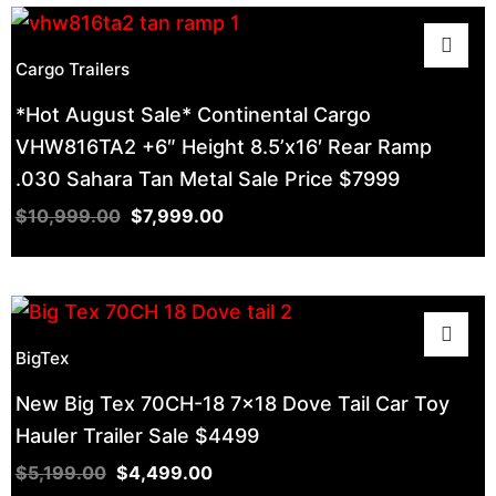
Cargo Trailers
*Hot August Sale* Continental Cargo
VHW816TA2 +6″ Height 8.5’x16′ Rear Ramp
.030 Sahara Tan Metal Sale Price $7999
$
10,999.00
$
7,999.00
BigTex
New Big Tex 70CH-18 7×18 Dove Tail Car Toy
Hauler Trailer Sale $4499
$
5,199.00
$
4,499.00