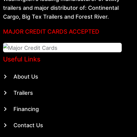
trailers and major distributor of: Continental
Cargo, Big Tex Trailers and Forest River.
MAJOR CREDIT CARDS ACCEPTED
Useful Links
About Us
Trailers
Financing
Contact Us