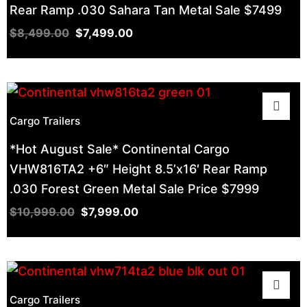
Rear Ramp .030 Sahara Tan Metal Sale $7499
$
8,499.00
$
7,499.00
Cargo Trailers
*Hot August Sale* Continental Cargo
VHW816TA2 +6″ Height 8.5’x16′ Rear Ramp
.030 Forest Green Metal Sale Price $7999
$
10,999.00
$
7,999.00
Cargo Trailers