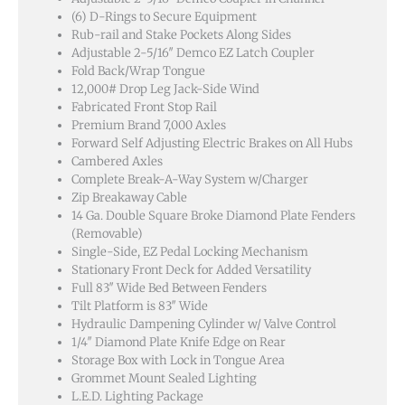
(6) D-Rings to Secure Equipment
Rub-rail and Stake Pockets Along Sides
Adjustable 2-5/16″ Demco EZ Latch Coupler
Fold Back/Wrap Tongue
12,000# Drop Leg Jack-Side Wind
Fabricated Front Stop Rail
Premium Brand 7,000 Axles
Forward Self Adjusting Electric Brakes on All Hubs
Cambered Axles
Complete Break-A-Way System w/Charger
Zip Breakaway Cable
14 Ga. Double Square Broke Diamond Plate Fenders
(Removable)
Single-Side, EZ Pedal Locking Mechanism
Stationary Front Deck for Added Versatility
Full 83″ Wide Bed Between Fenders
Tilt Platform is 83″ Wide
Hydraulic Dampening Cylinder w/ Valve Control
1/4″ Diamond Plate Knife Edge on Rear
Storage Box with Lock in Tongue Area
Grommet Mount Sealed Lighting
L.E.D. Lighting Package