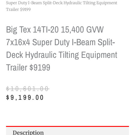
Super Duty I-Beam Split-Deck Hydraulic Tilting Equipment
Trailer $9199
Big Tex 14TI-20 15,400 GVW
7x16x4 Super Duty I-Beam Split-
Deck Hydraulic Tilting Equipment
Trailer $9199
Original
Current
$
10,601.00
price
price
$
9,199.00
was:
is:
$10,601.00.
$9,199.00.
Description