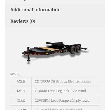
Additional information
Reviews (0)
SPECS…
AXLE
(2) 7,000# Oil Bath w/ Electric Brakes
JACK
12,000# Drop Leg Jack-Side Wind
TIRE
235/80R16 Load Range E 10 ply rated