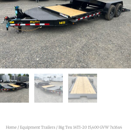
Home
/
Equipment Trailers
/ Big Tex 14TI-20 15,400 GVW 7x16x4