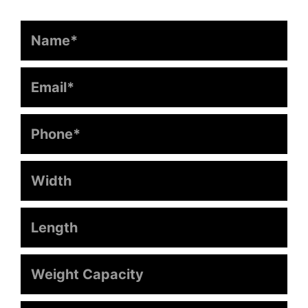
Name
Email
Phone
Width
Length
Weight
Capacity