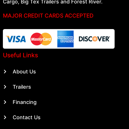
Cargo, Big Tex Trailers and Forest River.
MAJOR CREDIT CARDS ACCEPTED
Useful Links
About Us
Trailers
Financing
Contact Us