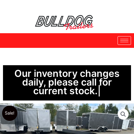
Skip
to
content
Our inventory changes
daily, please call for
current stock.
Sale!