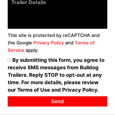
Message
This site is protected by reCAPTCHA and
the Google
Privacy Policy
and
Terms of
Service
apply.
By submitting this form, you agree to
receive SMS messages from Bulldog
Trailers. Reply STOP to opt-out at any
time. For more details, please review
our Terms of Use and Privacy Policy.
Send