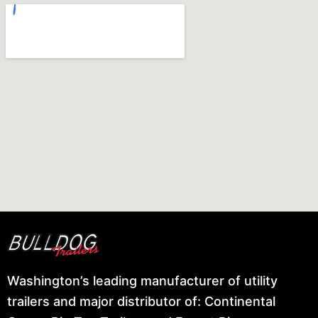
Washington’s leading manufacturer of utility
trailers and major distributor of: Continental