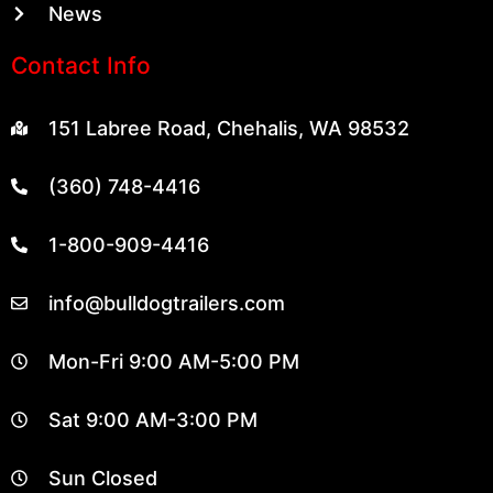
News
Contact Info
151 Labree Road, Chehalis, WA 98532
(360) 748-4416
1-800-909-4416
info@bulldogtrailers.com
Mon-Fri 9:00 AM-5:00 PM
Sat 9:00 AM-3:00 PM
Sun Closed