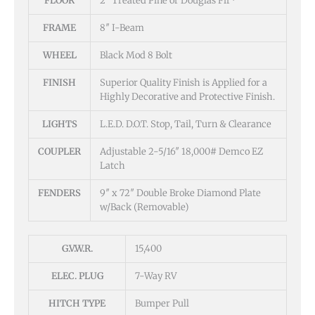
FLOOR
2″ Treated Pine or Douglas Fir*
FRAME
8″ I-Beam
WHEEL
Black Mod 8 Bolt
FINISH
Superior Quality Finish is Applied for a
Highly Decorative and Protective Finish.
LIGHTS
L.E.D. D.O.T. Stop, Tail, Turn & Clearance
COUPLER
Adjustable 2-5/16″ 18,000# Demco EZ
Latch
FENDERS
9″ x 72″ Double Broke Diamond Plate
w/Back (Removable)
G.V.W.R.
15,400
ELEC. PLUG
7-Way RV
HITCH TYPE
Bumper Pull