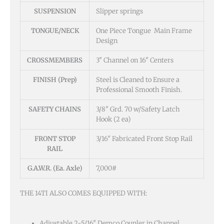
SUSPENSION
Slipper springs
TONGUE/NECK
One Piece Tongue Main Frame
Design
CROSSMEMBERS
3″ Channel on 16″ Centers
FINISH (Prep)
Steel is Cleaned to Ensure a
Professional Smooth Finish.
SAFETY CHAINS
3/8″ Grd. 70 w/Safety Latch
Hook (2 ea)
FRONT STOP
3/16″ Fabricated Front Stop Rail
RAIL
G.A.W.R. (Ea. Axle)
7,000#
THE 14TI ALSO COMES EQUIPPED WITH:
Adjustable 2-5/16″ Demco Coupler in Channel