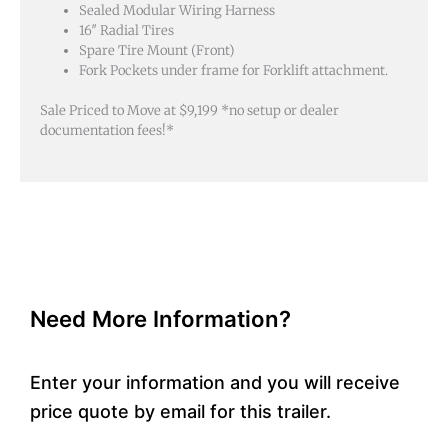
Sealed Modular Wiring Harness
16″ Radial Tires
Spare Tire Mount (Front)
Fork Pockets under frame for Forklift attachment.
Sale Priced to Move at $9,199 *no setup or dealer
documentation fees!*
Need More Information?
Enter your information and you will receive
price quote by email for this trailer.