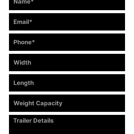
Phone
Width
Length
Weight
Capacity
Message