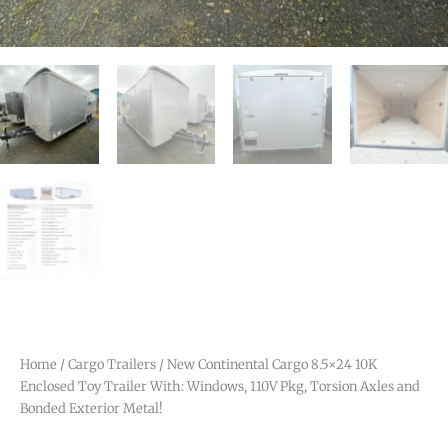
Home
/
Cargo Trailers
/ New Continental Cargo 8.5×24 10K
Enclosed Toy Trailer With: Windows, 110V Pkg, Torsion Axles and
Bonded Exterior Metal!
Out of Stock