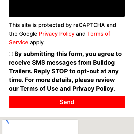
This site is protected by reCAPTCHA and
the Google
Privacy Policy
and
Terms of
Service
apply.
By submitting this form, you agree to
receive SMS messages from Bulldog
Trailers. Reply STOP to opt-out at any
time. For more details, please review
our Terms of Use and Privacy Policy.
Send