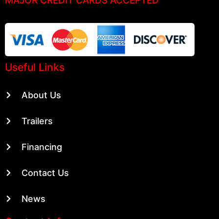
Useful Links
About Us
Trailers
Financing
Contact Us
News
Contact Info