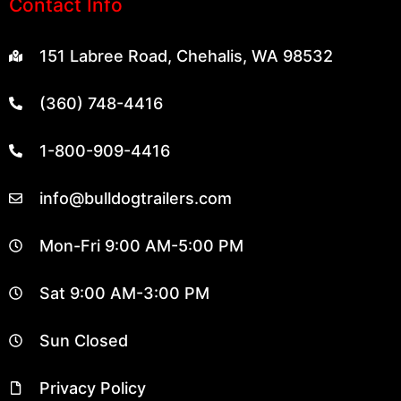
151 Labree Road, Chehalis, WA 98532
(360) 748-4416
1-800-909-4416
info@bulldogtrailers.com
Mon-Fri 9:00 AM-5:00 PM
Sat 9:00 AM-3:00 PM
Sun Closed
Privacy Policy