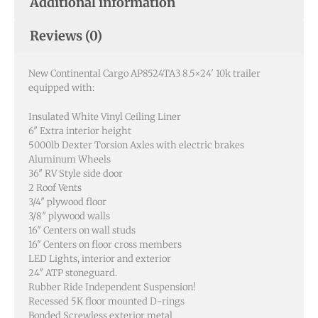
New Continental Cargo AP8524TA3 8.5×24′ 10k trailer
equipped with:
Insulated White Vinyl Ceiling Liner
6″ Extra interior height
5000lb Dexter Torsion Axles with electric brakes
Aluminum Wheels
36″ RV Style side door
2 Roof Vents
3/4″ plywood floor
3/8″ plywood walls
16″ Centers on wall studs
16″ Centers on floor cross members
LED Lights, interior and exterior
24″ ATP stoneguard.
Rubber Ride Independent Suspension!
Recessed 5K floor mounted D-rings
Bonded Screwless exterior metal
2- 30×30 Windows
30 Amp 110V Pkg
54″ Triple Tube Extended Tongue