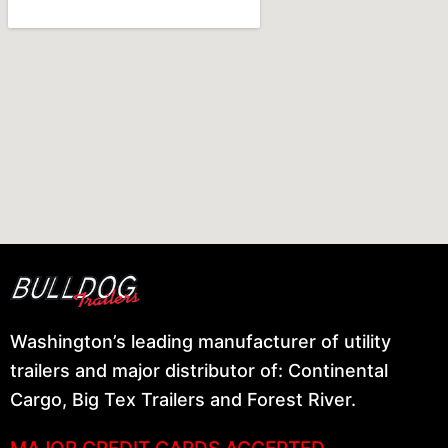
Washington’s leading manufacturer of utility
trailers and major distributor of: Continental
Cargo, Big Tex Trailers and Forest River.
MAJOR CREDIT CARDS ACCEPTED