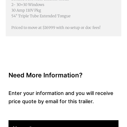
Priced to move at $16999 with no setup or doc fees!
Need More Information?
Enter your information and you will receive
price quote by email for this trailer.
Name
Email