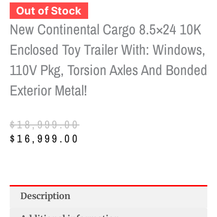
New Continental Cargo 8.5×24 10K
Enclosed Toy Trailer With: Windows,
110V Pkg, Torsion Axles And Bonded
Exterior Metal!
Original
Current
$
18,999.00
price
price
$
16,999.00
was:
is:
$18,999.00.
$16,999.00.
Description
Additional information
Reviews (0)