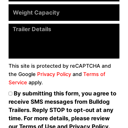
Weight
Capacity
Message
This site is protected by reCAPTCHA and
the Google
Privacy Policy
and
Terms of
Service
apply.
By submitting this form, you agree to
receive SMS messages from Bulldog
Trailers. Reply STOP to opt-out at any
time. For more details, please review
our Terms of Use and Privacy Policy.