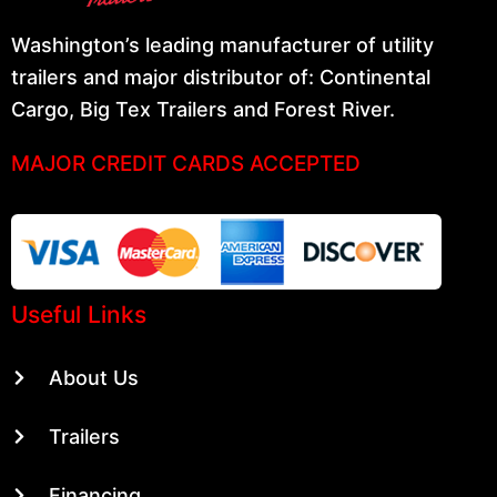
Washington’s leading manufacturer of utility
trailers and major distributor of: Continental
Cargo, Big Tex Trailers and Forest River.
MAJOR CREDIT CARDS ACCEPTED
Useful Links
About Us
Trailers
Financing