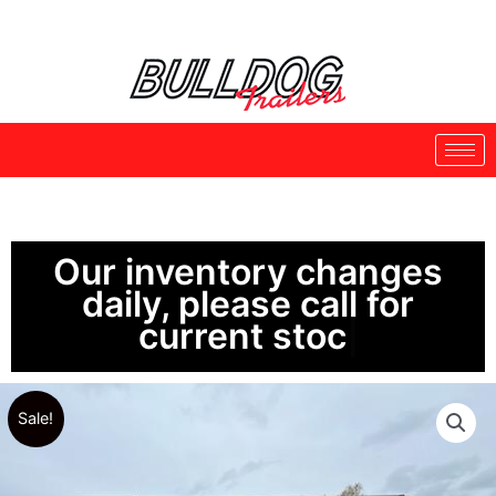
Skip
to
content
Our inventory changes
daily, please call for
current stock.
Sale!