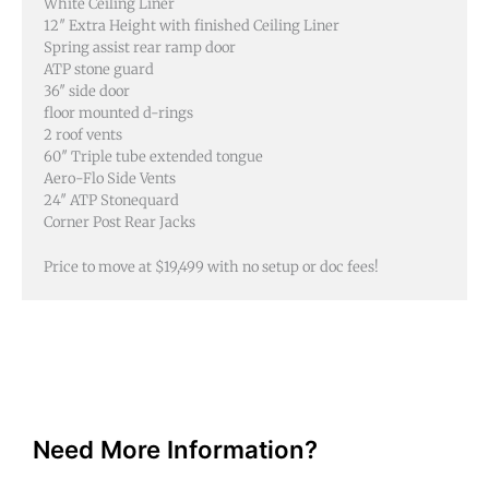
White Ceiling Liner
12″ Extra Height with finished Ceiling Liner
Spring assist rear ramp door
ATP stone guard
36″ side door
floor mounted d-rings
2 roof vents
60″ Triple tube extended tongue
Aero-Flo Side Vents
24″ ATP Stonequard
Corner Post Rear Jacks
Price to move at $19,499 with no setup or doc fees!
Need More Information?