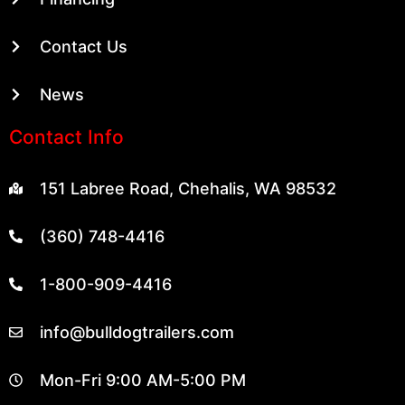
Contact Us
News
Contact Info
151 Labree Road, Chehalis, WA 98532
(360) 748-4416
1-800-909-4416
info@bulldogtrailers.com
Mon-Fri 9:00 AM-5:00 PM