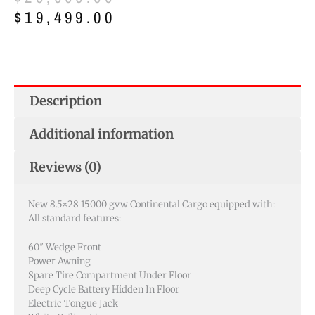
price
price
$
19,499.00
was:
is:
$20,999.00.
$19,499.00.
Description
Additional information
Reviews (0)
New 8.5×28 15000 gvw Continental Cargo equipped with:
All standard features:
60″ Wedge Front
Power Awning
Spare Tire Compartment Under Floor
Deep Cycle Battery Hidden In Floor
Electric Tongue Jack