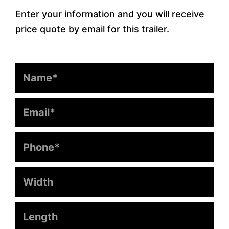
Enter your information and you will receive
price quote by email for this trailer.
Name
Email
Phone
Width
Length