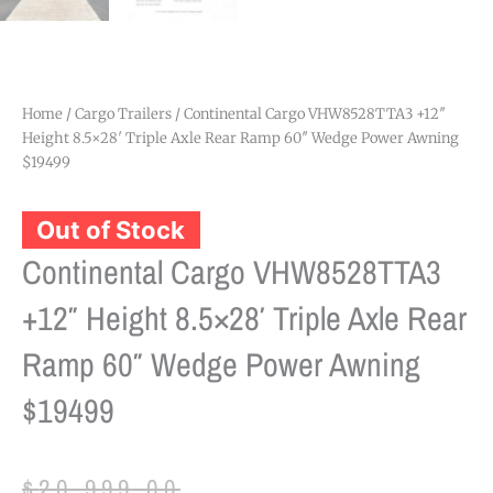
Home
/
Cargo Trailers
/ Continental Cargo VHW8528TTA3 +12″
Height 8.5×28′ Triple Axle Rear Ramp 60″ Wedge Power Awning
$19499
Out of Stock
Continental Cargo VHW8528TTA3
+12″ Height 8.5×28′ Triple Axle Rear
Ramp 60″ Wedge Power Awning
$19499
Original
Current
$
20,999.00