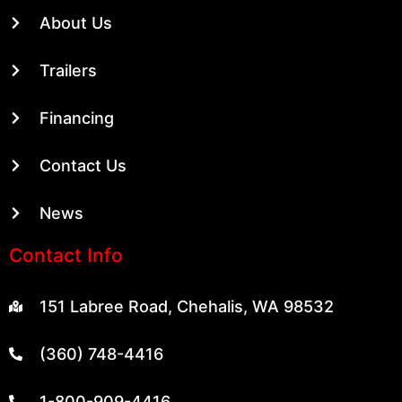
About Us
Trailers
Financing
Contact Us
News
Contact Info
151 Labree Road, Chehalis, WA 98532
(360) 748-4416
1-800-909-4416