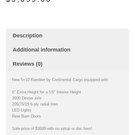
was:
is:
$4,299.00.
$3,699.00.
Description
Additional information
Reviews (0)
New 5×10 Rambler by Continental Cargo equipped with:
6″ Extra Height for a 5’6″ Interior Height
3500 Dexter axle
205/75/15 6 ply radial tires
LED Lights
Rear Barn Doors
Sale price of $3699 with no setup or doc fees!