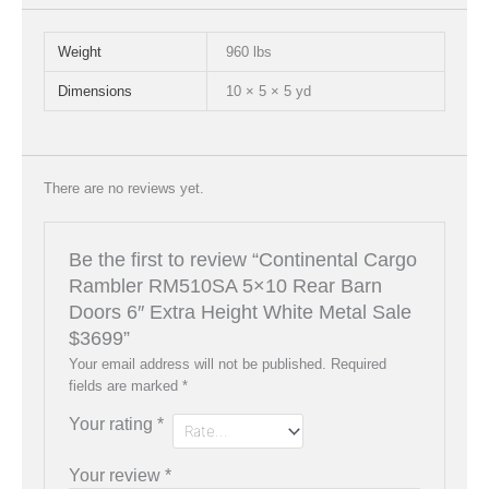
Weight
960 lbs
Dimensions
10 × 5 × 5 yd
There are no reviews yet.
Be the first to review “Continental Cargo
Rambler RM510SA 5×10 Rear Barn
Doors 6″ Extra Height White Metal Sale
$3699”
Your email address will not be published.
Required
fields are marked
*
Your rating
*
Your review
*