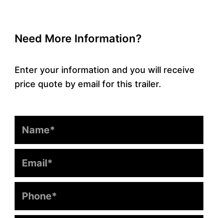
Need More Information?
Enter your information and you will receive
price quote by email for this trailer.
Name
Email
Phone