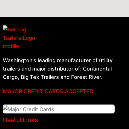
Washington’s leading manufacturer of utility
trailers and major distributor of: Continental
Cargo, Big Tex Trailers and Forest River.
MAJOR CREDIT CARDS ACCEPTED
Useful Links