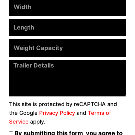
Width
Length
Weight
Capacity
Message
This site is protected by reCAPTCHA and
the Google
Privacy Policy
and
Terms of
Service
apply.
By submitting this form, you agree to