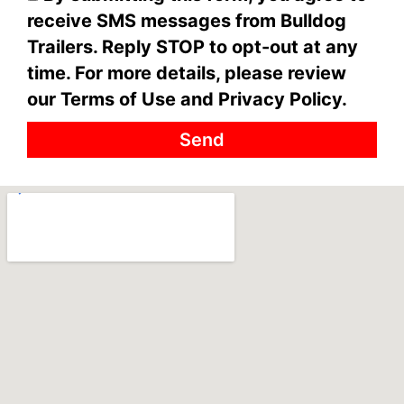
receive SMS messages from Bulldog
Trailers. Reply STOP to opt-out at any
time. For more details, please review
our Terms of Use and Privacy Policy.
Send