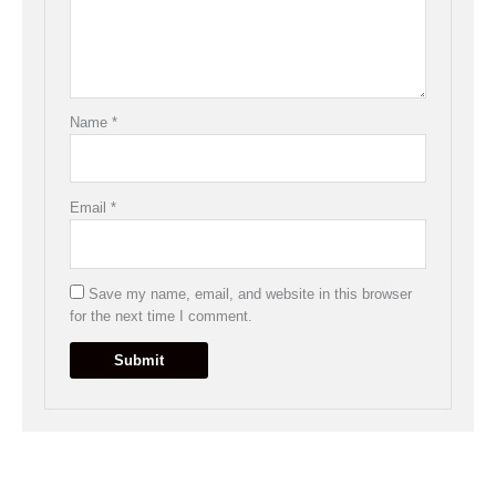
Name
*
Email
*
Save my name, email, and website in this browser
for the next time I comment.