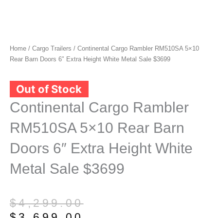
Home
/
Cargo Trailers
/ Continental Cargo Rambler RM510SA 5×10
Rear Barn Doors 6″ Extra Height White Metal Sale $3699
Out of Stock
Continental Cargo Rambler
RM510SA 5×10 Rear Barn
Doors 6″ Extra Height White
Metal Sale $3699
Original
Current
$
4,299.00
price
price
$
3,699.00