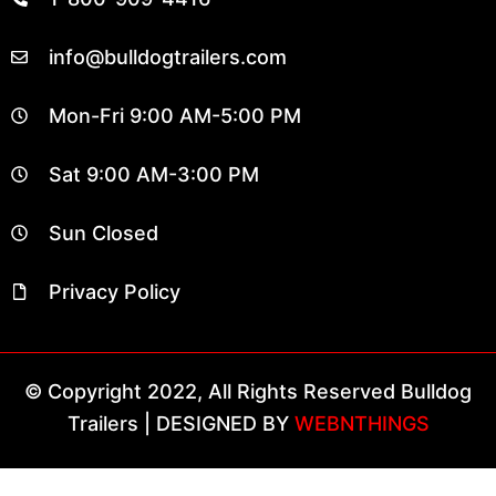
info@bulldogtrailers.com
Mon-Fri 9:00 AM-5:00 PM
Sat 9:00 AM-3:00 PM
Sun Closed
Privacy Policy
© Copyright 2022, All Rights Reserved Bulldog
Trailers | DESIGNED BY
WEBNTHINGS