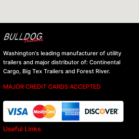
Washington’s leading manufacturer of utility
trailers and major distributor of: Continental
Cargo, Big Tex Trailers and Forest River.
MAJOR CREDIT CARDS ACCEPTED
Useful Links