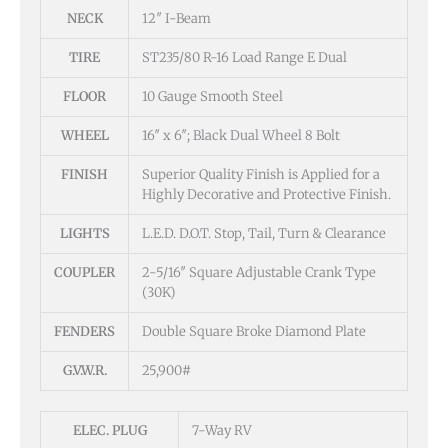
NECK
12″ I-Beam
TIRE
ST235/80 R-16 Load Range E Dual
FLOOR
10 Gauge Smooth Steel
WHEEL
16″ x 6″; Black Dual Wheel 8 Bolt
FINISH
Superior Quality Finish is Applied for a
Highly Decorative and Protective Finish.
LIGHTS
L.E.D. D.O.T. Stop, Tail, Turn & Clearance
COUPLER
2-5/16″ Square Adjustable Crank Type
(30K)
FENDERS
Double Square Broke Diamond Plate
G.V.W.R.
25,900#
ELEC. PLUG
7-Way RV