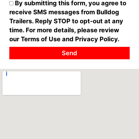
By submitting this form, you agree to
receive SMS messages from Bulldog
Trailers. Reply STOP to opt-out at any
time. For more details, please review
our Terms of Use and Privacy Policy.
Send