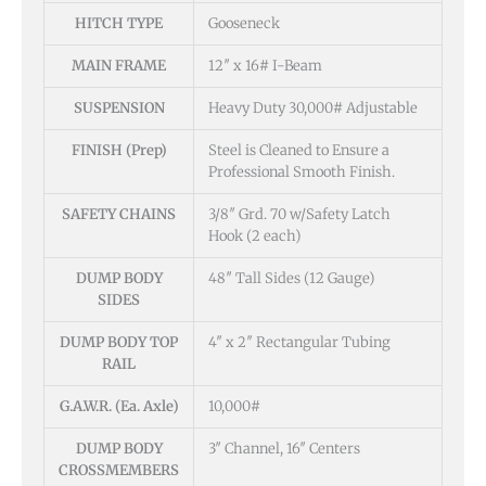
HITCH TYPE
Gooseneck
MAIN FRAME
12″ x 16# I-Beam
SUSPENSION
Heavy Duty 30,000# Adjustable
FINISH (Prep)
Steel is Cleaned to Ensure a
Professional Smooth Finish.
SAFETY CHAINS
3/8″ Grd. 70 w/Safety Latch
Hook (2 each)
DUMP BODY
48″ Tall Sides (12 Gauge)
SIDES
DUMP BODY TOP
4″ x 2″ Rectangular Tubing
RAIL
G.A.W.R. (Ea. Axle)
10,000#
DUMP BODY
3″ Channel, 16″ Centers
CROSSMEMBERS