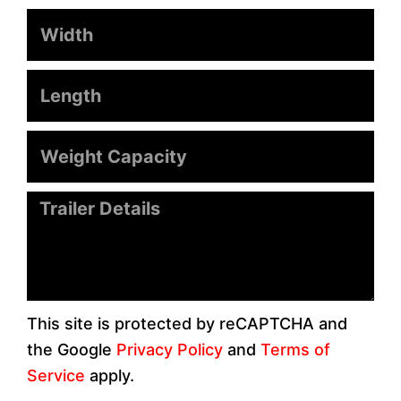
Width
Length
Weight
Capacity
Message
This site is protected by reCAPTCHA and
the Google
Privacy Policy
and
Terms of
Service
apply.