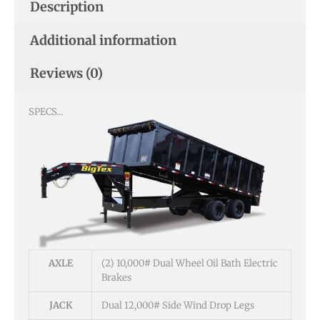
Description
Additional information
Reviews (0)
SPECS…
AXLE
(2) 10,000# Dual Wheel Oil Bath Electric
Brakes
JACK
Dual 12,000# Side Wind Drop Legs