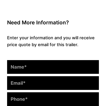
Need More Information?
Enter your information and you will receive
price quote by email for this trailer.
Name
Email
Phone