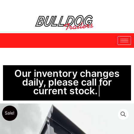
Skip
to
content
Our inventory changes
daily, please call for
current stock.
Sale!