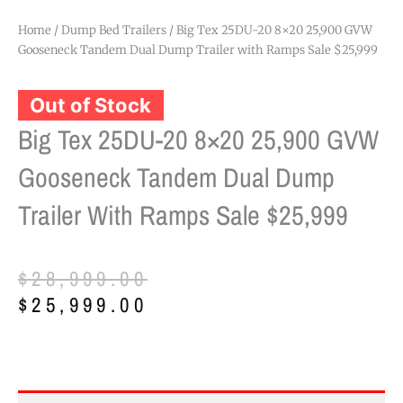
Home
/
Dump Bed Trailers
/ Big Tex 25DU-20 8×20 25,900 GVW
Gooseneck Tandem Dual Dump Trailer with Ramps Sale $25,999
Out of Stock
Big Tex 25DU-20 8×20 25,900 GVW
Gooseneck Tandem Dual Dump
Trailer With Ramps Sale $25,999
Original
Current
$
28,999.00
price
price
$
25,999.00
was:
is:
$28,999.00.
$25,999.00.