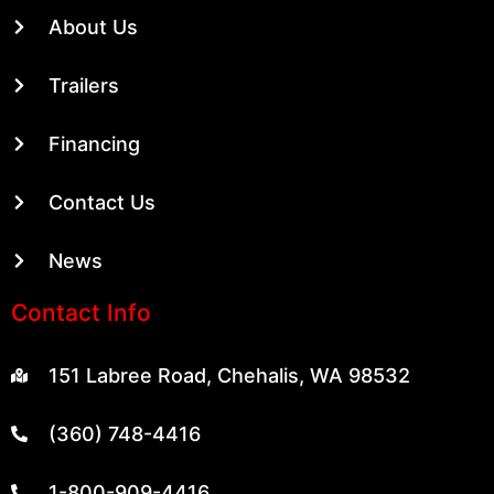
About Us
Trailers
Financing
Contact Us
News
Contact Info
151 Labree Road, Chehalis, WA 98532
(360) 748-4416
1-800-909-4416