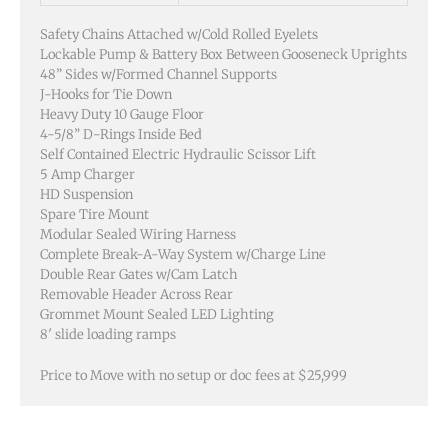
Safety Chains Attached w/Cold Rolled Eyelets
Lockable Pump & Battery Box Between Gooseneck Uprights
48” Sides w/Formed Channel Supports
J-Hooks for Tie Down
Heavy Duty 10 Gauge Floor
4-5/8” D-Rings Inside Bed
Self Contained Electric Hydraulic Scissor Lift
5 Amp Charger
HD Suspension
Spare Tire Mount
Modular Sealed Wiring Harness
Complete Break-A-Way System w/Charge Line
Double Rear Gates w/Cam Latch
Removable Header Across Rear
Grommet Mount Sealed LED Lighting
8′ slide loading ramps
Price to Move with no setup or doc fees at $25,999