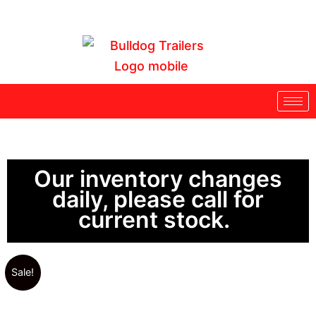
Skip
to
content
Our inventory changes
daily, please call for
current stock.
Sale!