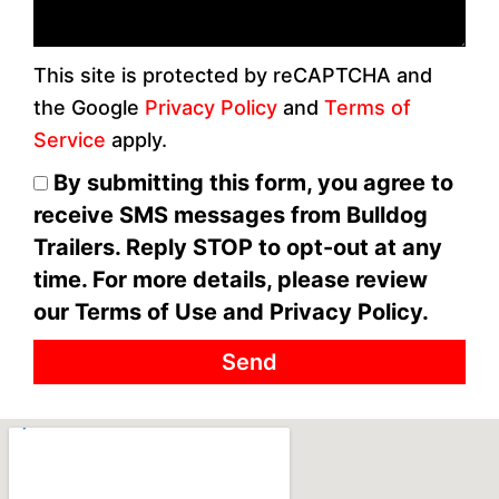
This site is protected by reCAPTCHA and
the Google
Privacy Policy
and
Terms of
Service
apply.
By submitting this form, you agree to
receive SMS messages from Bulldog
Trailers. Reply STOP to opt-out at any
time. For more details, please review
our Terms of Use and Privacy Policy.
Send