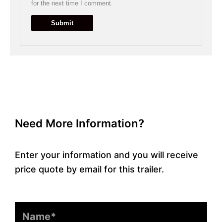
for the next time I comment.
Need More Information?
Enter your information and you will receive
price quote by email for this trailer.
Name