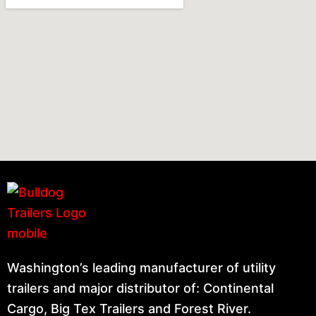
Washington’s leading manufacturer of utility
trailers and major distributor of: Continental
Cargo, Big Tex Trailers and Forest River.