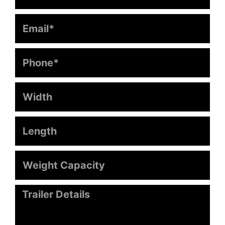
Email
Phone
Width
Length
Weight
Capacity
Message