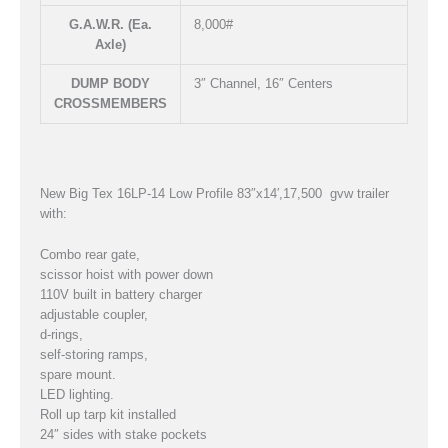
G.A.W.R. (Ea.
8,000#
Axle)
DUMP BODY
3″ Channel, 16″ Centers
CROSSMEMBERS
New Big Tex 16LP-14 Low Profile 83″x14′,17,500 gvw trailer
with:
Combo rear gate,
scissor hoist with power down
110V built in battery charger
adjustable coupler,
d-rings,
self-storing ramps,
spare mount.
LED lighting.
Roll up tarp kit installed
24″ sides with stake pockets