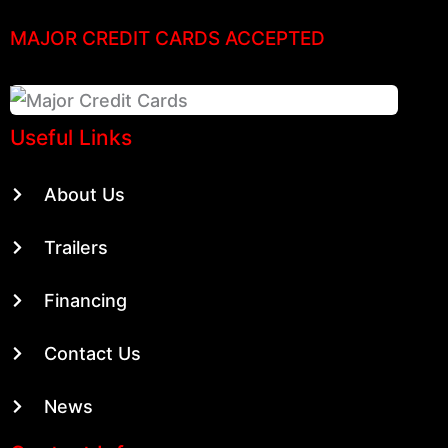
MAJOR CREDIT CARDS ACCEPTED
Useful Links
About Us
Trailers
Financing
Contact Us
News