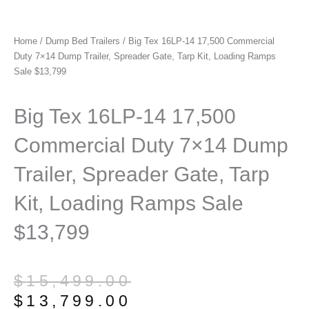
Home
/
Dump Bed Trailers
/ Big Tex 16LP-14 17,500 Commercial
Duty 7×14 Dump Trailer, Spreader Gate, Tarp Kit, Loading Ramps
Sale $13,799
Big Tex 16LP-14 17,500
Commercial Duty 7×14 Dump
Trailer, Spreader Gate, Tarp
Kit, Loading Ramps Sale
$13,799
Original
Current
$
15,499.00
price
price
$
13,799.00