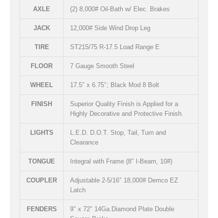
AXLE
(2) 8,000# Oil-Bath w/ Elec. Brakes
JACK
12,000# Side Wind Drop Leg
TIRE
ST215/75 R-17.5 Load Range E
FLOOR
7 Gauge Smooth Steel
WHEEL
17.5″ x 6.75″; Black Mod 8 Bolt
FINISH
Superior Quality Finish is Applied for a
Highly Decorative and Protective Finish.
LIGHTS
L.E.D. D.O.T. Stop, Tail, Turn and
Clearance
TONGUE
Integral with Frame (8″ I-Beam, 10#)
COUPLER
Adjustable 2-5/16″ 18,000# Demco EZ
Latch
FENDERS
9″ x 72″ 14Ga.Diamond Plate Double