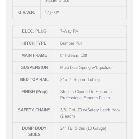
Square Broke
G.V.W.R.
17,500#
ELEC. PLUG
7-Way RV
HITCH TYPE
Bumper Pull
MAIN FRAME
8″ I-Beam, 10#
SUSPENSION
Multi-Leaf Spring w/Equalizer
BED TOP RAIL
2″ x 2″ Square Tubing
FINISH (Prep)
Steel is Cleaned to Ensure a
Professional Smooth Finish.
SAFETY CHAINS
3/8″ Grd. 70 w/Safety Latch Hook
(2 each)
DUMP BODY
24″ Tall Sides (10 Gauge)
SIDES