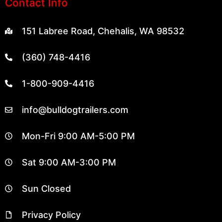
Contact Info
151 Labree Road, Chehalis, WA 98532
(360) 748-4416
1-800-909-4416
info@bulldogtrailers.com
Mon-Fri 9:00 AM-5:00 PM
Sat 9:00 AM-3:00 PM
Sun Closed
Privacy Policy