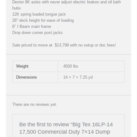
Dexter 8K axles with never adjust electric brakes and oil bath
hubs
12K spring loaded tongue jack
28″ deck height for ease of loading
8″ I Beam main frame
Drop down corner post jacks
Sale priced to move at $13,799 with no setup or doc fees!
Weight
4500 lbs
Dimensions
14 × 7 × 7.25 yd
There are no reviews yet.
Be the first to review “Big Tex 16LP-14
17,500 Commercial Duty 7×14 Dump