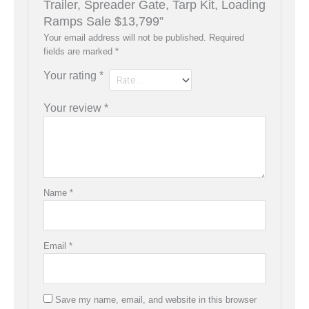
Trailer, Spreader Gate, Tarp Kit, Loading
Ramps Sale $13,799”
Your email address will not be published.
Required
fields are marked
*
Your rating
*
Your review
*
Name
*
Email
*
Save my name, email, and website in this browser