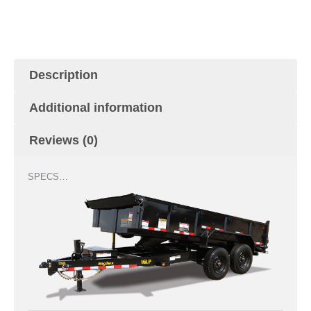
was:
is:
$15,499.00.
$13,799.00.
Description
Additional information
Reviews (0)
SPECS…