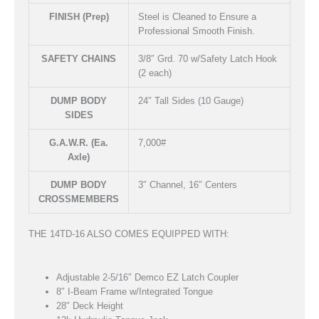
FINISH (Prep)
Steel is Cleaned to Ensure a
Professional Smooth Finish.
SAFETY CHAINS
3/8″ Grd. 70 w/Safety Latch Hook
(2 each)
DUMP BODY
24″ Tall Sides (10 Gauge)
SIDES
G.A.W.R. (Ea.
7,000#
Axle)
DUMP BODY
3″ Channel, 16″ Centers
CROSSMEMBERS
THE 14TD-16 ALSO COMES EQUIPPED WITH:
Adjustable 2-5/16″ Demco EZ Latch Coupler
8″ I-Beam Frame w/Integrated Tongue
28″ Deck Height