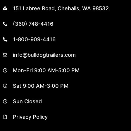
151 Labree Road, Chehalis, WA 98532
(360) 748-4416
1-800-909-4416
info@bulldogtrailers.com
Mon-Fri 9:00 AM-5:00 PM
Sat 9:00 AM-3:00 PM
Sun Closed
Privacy Policy