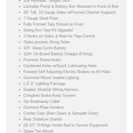
12k Hydraulic Tongue Jack
Lockable Pump & Battery Box Mounted in Front of Bed
24″ Tall, 10 Gauge Sides w/Formed Channel Supports
7 Gauge Steel Floor
Fully Formed Tarp Shroud on Front
Swing Arm Tarp Kit Upgrade!
J-Hooks on Sides & Rear for Tarp Control
Stake pockets Along Sides
12V Deep Cycle Battery
110V On-Board Battery Charger (5 Amp)
Premium Brand Axles
Cambered Axles w/Quick Lubricating Hubs
Forward Self Adjusting Electric Brakes on All Hubs
Grommet Mount Sealed Lighting
L.E.D. Lighting Package
Sealed, Modular Wiring Harness
Complete Brake Away System
Zip Breakaway Cable
Diamond Plate Fenders
Combo Gate (Barn Doors & Spreader Gate)
Rear Stabilizer Stands
(4) 1/2″ D-Rings Inside Bed to Secure Equipment
Spare Tire Mount