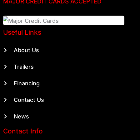
MAJOR CREDIT CARDS ACCEPTED
Useful Links
About Us
Trailers
Financing
Contact Us
News
Contact Info