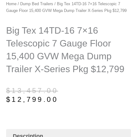
Home
/
Dump Bed Trailers
/ Big Tex 14TD-16 7×16 Telescopic 7
Gauge Floor 15,400 GVW Mega Dump Trailer X-Series Pkg $12,799
Big Tex 14TD-16 7×16
Telescopic 7 Gauge Floor
15,400 GVW Mega Dump
Trailer X-Series Pkg $12,799
Original
Current
$
13,457.00
price
price
$
12,799.00
was:
is:
$13,457.00.
$12,799.00.
Description