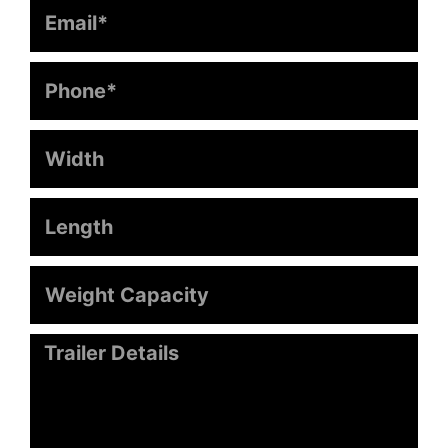
Email
Phone
Width
Length
Weight
Capacity
Message