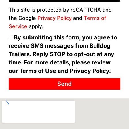
This site is protected by reCAPTCHA and
the Google
Privacy Policy
and
Terms of
Service
apply.
By submitting this form, you agree to
receive SMS messages from Bulldog
Trailers. Reply STOP to opt-out at any
time. For more details, please review
our Terms of Use and Privacy Policy.
Send