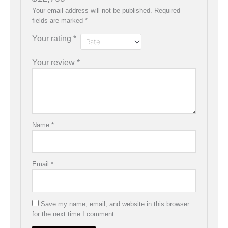
Your email address will not be published.
Required
fields are marked
*
Your rating
*
Your review
*
Name
*
Email
*
Save my name, email, and website in this browser
for the next time I comment.