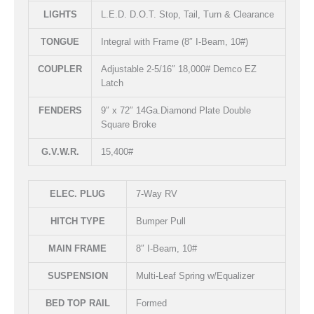
LIGHTS
L.E.D. D.O.T. Stop, Tail, Turn & Clearance
TONGUE
Integral with Frame (8″ I-Beam, 10#)
COUPLER
Adjustable 2-5/16″ 18,000# Demco EZ
Latch
FENDERS
9″ x 72″ 14Ga.Diamond Plate Double
Square Broke
G.V.W.R.
15,400#
ELEC. PLUG
7-Way RV
HITCH TYPE
Bumper Pull
MAIN FRAME
8″ I-Beam, 10#
SUSPENSION
Multi-Leaf Spring w/Equalizer
BED TOP RAIL
Formed