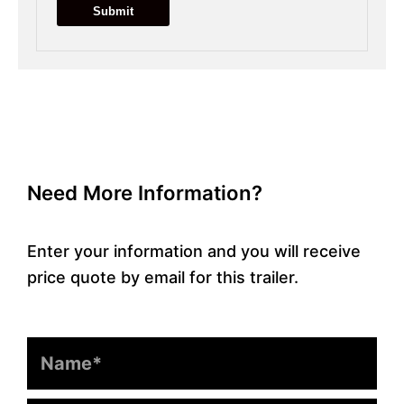
Need More Information?
Enter your information and you will receive
price quote by email for this trailer.
Name