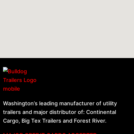
Washington’s leading manufacturer of utility
trailers and major distributor of: Continental
Cargo, Big Tex Trailers and Forest River.