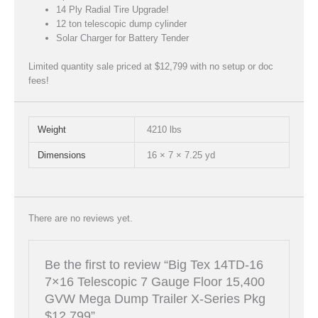
14 Ply Radial Tire Upgrade!
12 ton telescopic dump cylinder
Solar Charger for Battery Tender
Limited quantity sale priced at $12,799 with no setup or doc
fees!
Weight
4210 lbs
Dimensions
16 × 7 × 7.25 yd
There are no reviews yet.
Be the first to review “Big Tex 14TD-16
7×16 Telescopic 7 Gauge Floor 15,400
GVW Mega Dump Trailer X-Series Pkg
$12,799”