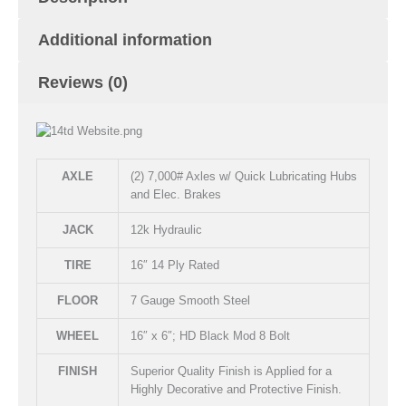
Additional information
Reviews (0)
AXLE
(2) 7,000# Axles w/ Quick Lubricating Hubs
and Elec. Brakes
JACK
12k Hydraulic
TIRE
16″ 14 Ply Rated
FLOOR
7 Gauge Smooth Steel
WHEEL
16″ x 6″; HD Black Mod 8 Bolt
FINISH
Superior Quality Finish is Applied for a
Highly Decorative and Protective Finish.